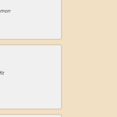
lemon
it