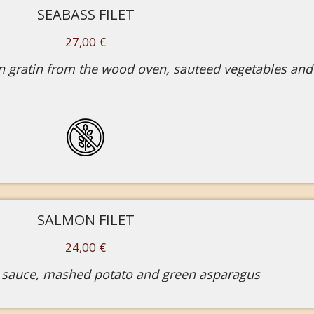
SEABASS FILET
27,00 €
 gratin from the wood oven, sauteed vegetables and
SALMON FILET
24,00 €
 sauce, mashed potato and green asparagus