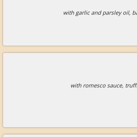
with garlic and parsley oil,
with romesco sauce, truf