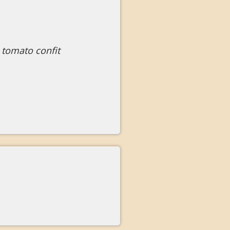
 tomato confit