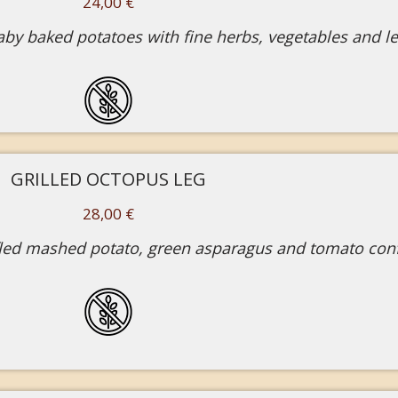
24,00 €
 baby baked potatoes with fine herbs, vegetables and 
GRILLED OCTOPUS LEG
28,00 €
fled mashed potato, green asparagus and tomato conf