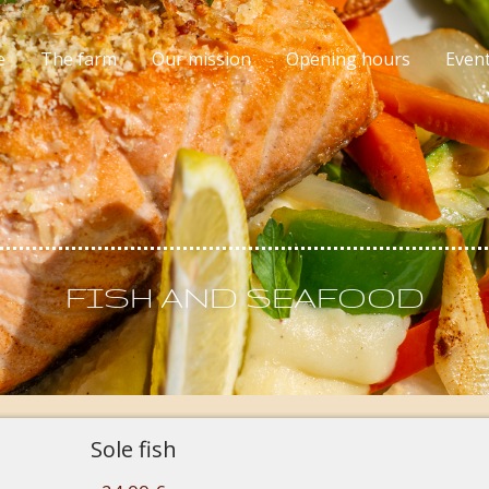
e
The farm
Our mission
Opening hours
Even
FISH AND SEAFOOD
Sole fish