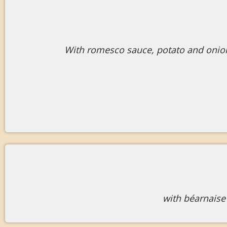
With romesco sauce, potato and onion
with béarnaise