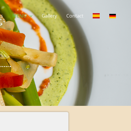
ts
MENU
Gallery
Contact