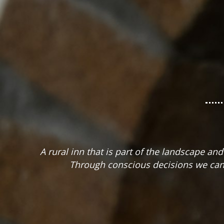
A rural inn that is part of the landscape a
Through conscious decisions we can 