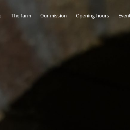
e
The farm
Our mission
Opening hours
Even