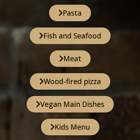
Pasta
Fish and Seafood
Meat
Wood-fired pizza
Vegan Main Dishes
Kids Menu