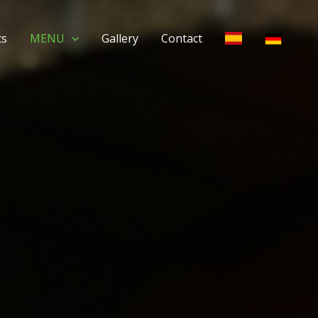
ts
MENU
Gallery
Contact