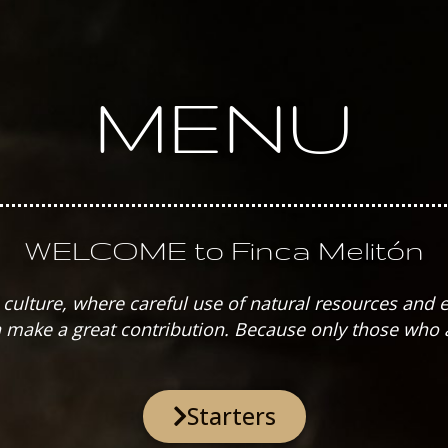
MENU
WELCOME to Finca Melitón
nd culture, where careful use of natural resources and
make a great contribution. Because only those who a
Starters