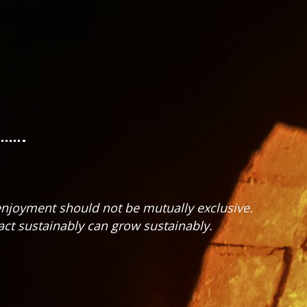
 enjoyment should not be mutually exclusive.
ct sustainably can grow sustainably.