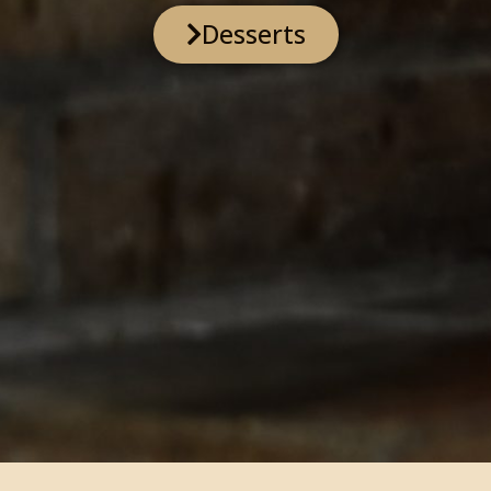
Desserts